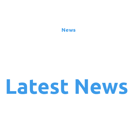
About
News
Team
Board
Latest News