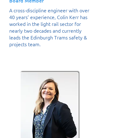
Board Member
A cross-discipline engineer with over
40 years’ experience, Colin Kerr has
worked in the light rail sector for
nearly two decades and currently
leads the Edinburgh Trams safety &
projects team.