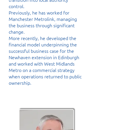
control.
Previously, he has worked for
Manchester Metrolink, managing
the business through significant
change.
More recently, he developed the
financial model underpinning the
successful business case for the
Newhaven extension in Edinburgh
and worked with West Midlands
Metro on a commercial strategy
when operations returned to public
ownership.