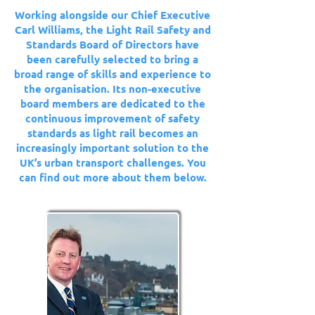
Working alongside our Chief Executive
Carl Williams, the Light Rail Safety and
Standards Board of Directors have
been carefully selected to bring a
broad range of skills and experience to
the organisation. Its non-executive
board members are dedicated to the
continuous improvement of safety
standards as light rail becomes an
increasingly important solution to the
UK’s urban transport challenges. You
can find out more about them below.