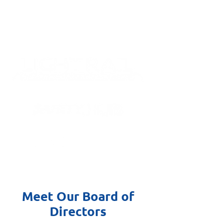
Meet Our Board of
Directors