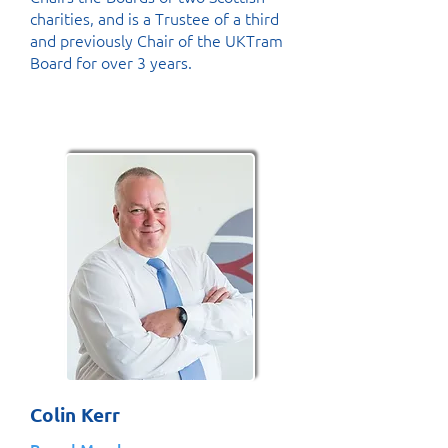
charities, and is a Trustee of a third
and previously Chair of the UKTram
Board for over 3 years.
Colin Kerr