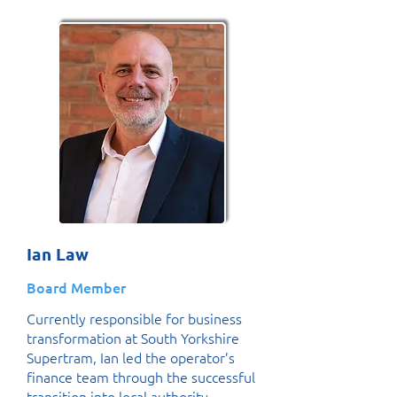
Ian Law
Board Member
Currently responsible for business
transformation at South Yorkshire
Supertram, Ian led the operator’s
finance team through the successful
transition into local authority