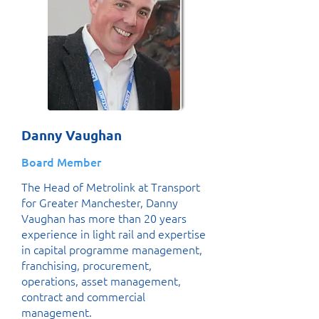
Danny Vaughan
Board Member
The Head of Metrolink at Transport
for Greater Manchester, Danny
Vaughan has more than 20 years
experience in light rail and expertise
in capital programme management,
franchising, procurement,
operations, asset management,
contract and commercial
management.