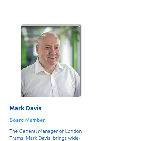
Mark Davis
Board Member
The General Manager of London
Trams, Mark Davis, brings wide-