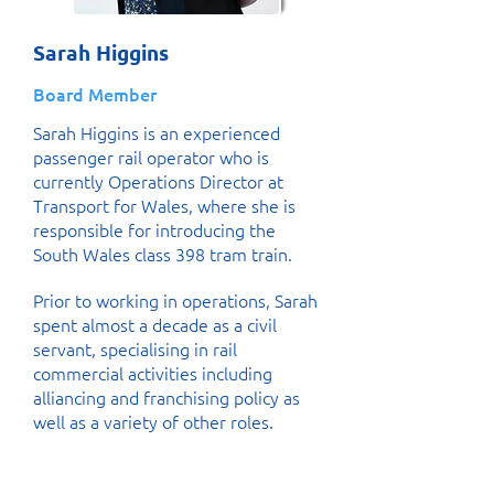
Sarah Higgins
Board Member
Sarah Higgins is an experienced
passenger rail operator who is
currently Operations Director at
Transport for Wales, where she is
responsible for introducing the
South Wales class 398 tram train.
Prior to working in operations, Sarah
spent almost a decade as a civil
servant, specialising in rail
commercial activities including
alliancing and franchising policy as
well as a variety of other roles.