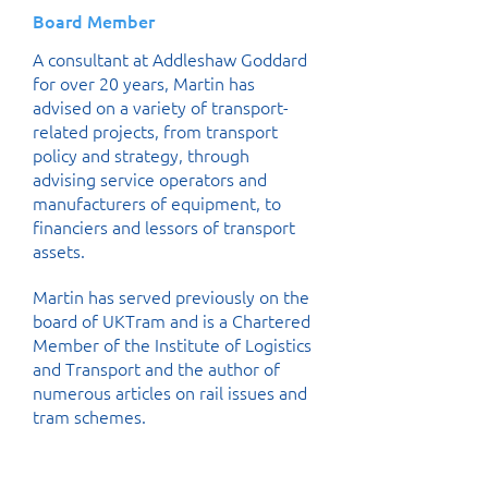
Board Member
A consultant at Addleshaw Goddard
for over 20 years, Martin has
advised on a variety of transport-
related projects, from transport
policy and strategy, through
advising service operators and
manufacturers of equipment, to
financiers and lessors of transport
assets.
Martin has served previously on the
board of UKTram and is a Chartered
Member of the Institute of Logistics
and Transport and the author of
numerous articles on rail issues and
tram schemes.