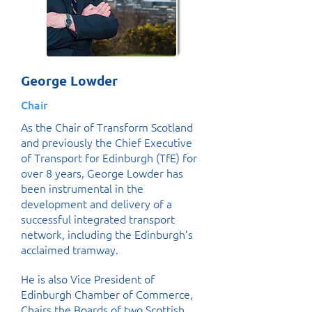
George Lowder
Chair
As the Chair of Transform Scotland
and previously the Chief Executive
of Transport for Edinburgh (TfE) for
over 8 years, George Lowder has
been instrumental in the
development and delivery of a
successful integrated transport
network, including the Edinburgh’s
acclaimed tramway.
He is also Vice President of
Edinburgh Chamber of Commerce,
Chairs the Boards of two Scottish