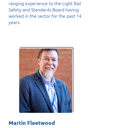
ranging experience to the Light Rail
Safety and Standards Board having
worked in the sector for the past 14
years.
Martin Fleetwood