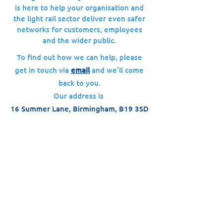
is here to help your organisation and
the light rail sector deliver even safer
networks for customers, employees
and the wider public.
To find out how we can help, please
get in touch via
email
and we’ll come
back to you.
Our address is
16 Summer Lane, Birmingham, B19 3SD