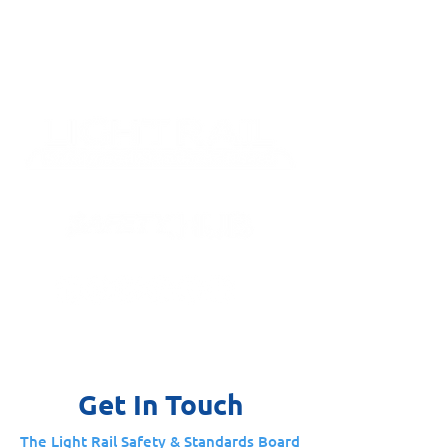
Get In Touch
The Light Rail Safety & Standards Board