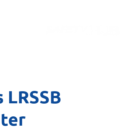
Contact
s LRSSB
ter