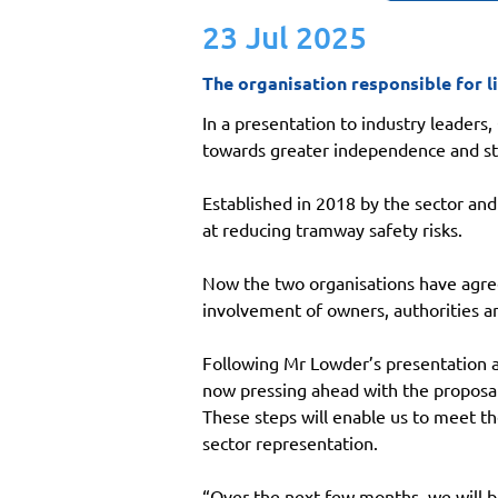
23 Jul 2025
The organisation responsible for li
In a presentation to industry leaders
towards greater independence and str
Established in 2018 by the sector and
at reducing tramway safety risks.
Now the two organisations have agreed
involvement of owners, authorities a
Following Mr Lowder’s presentation a
now pressing ahead with the proposals
These steps will enable us to meet t
sector representation.
“Over the next few months, we will b