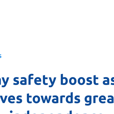
About
News
Team
Board
s
y safety boost a
ves towards grea