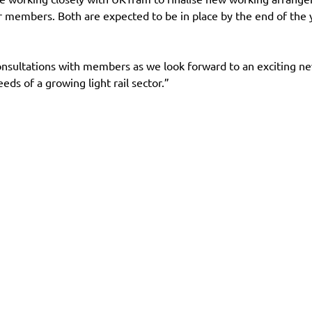
mbers. Both are expected to be in place by the end of the ye
nsultations with members as we look forward to an exciting new 
eds of a growing light rail sector.”
es
Contact
Follow us