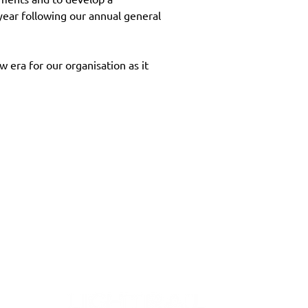
ar following our annual general 
era for our organisation as it 