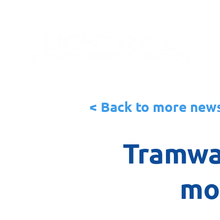
< Back to more new
Tramwa
mo