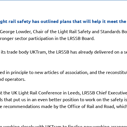
ght rail safety has outlined plans that will help it meet the
, George Lowder, Chair of the Light Rail Safety and Standards Bo
onger sector participation in the LRSSB Board.
 its trade body UKTram, the LRSSB has already delivered on a ser
 in principle to new articles of association, and the reconstitu
nd operators.
t the UK Light Rail Conference in Leeds, LRSSB Chief Executive 
 that put us in an even better position to work on the safety is
he recommendations made by the Office of Rail and Road, which 
e working closely with UKTram to finalise new working arrange