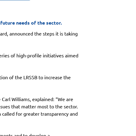
 future needs of the sector.
ard, announced the steps it is taking 
ies of high-profile initiatives aimed 
tion of the LRSSB to increase the 
Carl Williams, explained: “We are 
sues that matter most to the sector. 
called for greater transparency and 
ments and to develop a 