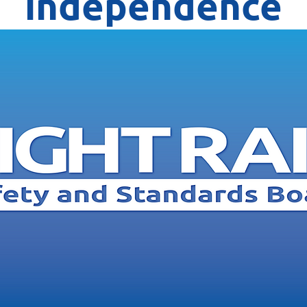
independence