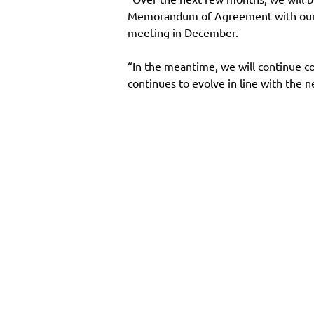
Memorandum of Agreement with our me
meeting in December.
“In the meantime, we will continue co
continues to evolve in line with the ne
Main Site
Resourc