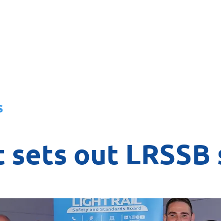
About
News
Team
Board
s
 sets out LRSSB 