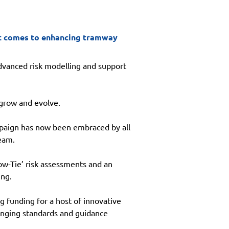
 it comes to enhancing tramway
dvanced risk modelling and support 
 grow and evolve.
paign has now been embraced by all 
eam.
w-Tie’ risk assessments and an 
ing.
 funding for a host of innovative 
ranging standards and guidance 