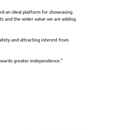
d an ideal platform for showcasing 
ts and the wider value we are adding 
fety and attracting interest from 
towards greater independence.”