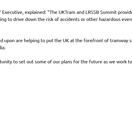
ief Executive, explained: “The UKTram and LRSSB Summit provide
ing to drive down the risk of accidents or other hazardous even
 upon are helping to put the UK at the forefront of tramway sa
ia.
unity to set out some of our plans for the future as we work 
es
Contact
Follow us