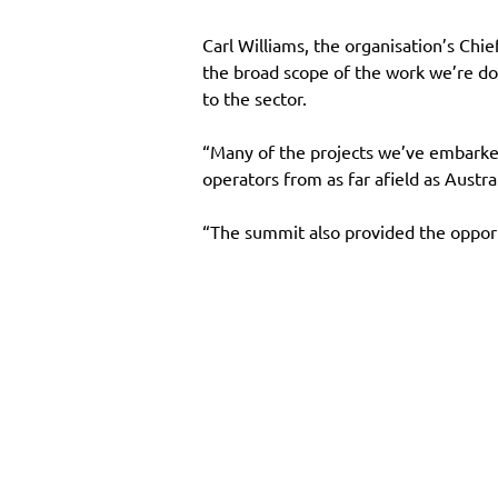
Carl Williams, the organisation’s Ch
the broad scope of the work we’re do
to the sector.
“Many of the projects we’ve embarked
operators from as far afield as Austral
“The summit also provided the opport
Main Site
Resourc