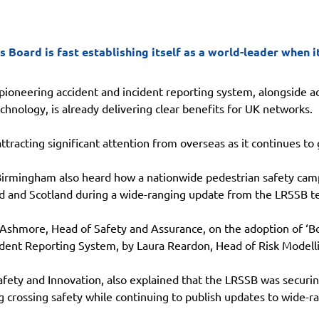
s Board is fast establishing itself as a world-leader when
pioneering accident and incident reporting system, alongside a
chnology, is already delivering clear benefits for UK networks.
tracting significant attention from overseas as it continues to
Birmingham also heard how a nationwide pedestrian safety cam
d and Scotland during a wide-ranging update from the LRSSB t
 Ashmore, Head of Safety and Assurance, on the adoption of ‘Bo
dent Reporting System, by Laura Reardon, Head of Risk Modell
fety and Innovation, also explained that the LRSSB was securing
g crossing safety while continuing to publish updates to wide-