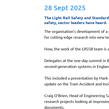
28 Sept 2025
The Light Rail Safety and Standard
safety, sector leaders have heard.
The organisation’s development of a 
for cutting-edge research into new te
Now, the work of the LRSSB team is at
Delegates at the one-day summit in 
second-generation systems in Englan
This included a presentation by Mark
update on the Tram Accident and Inci
Craig O’Brien, Head of Engineering Sa
research projects looking at improvin
documents.