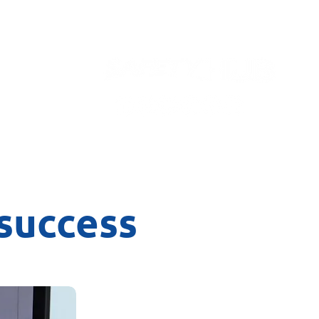
Contact
success