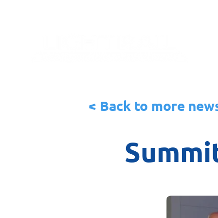
< Back to more new
Summit