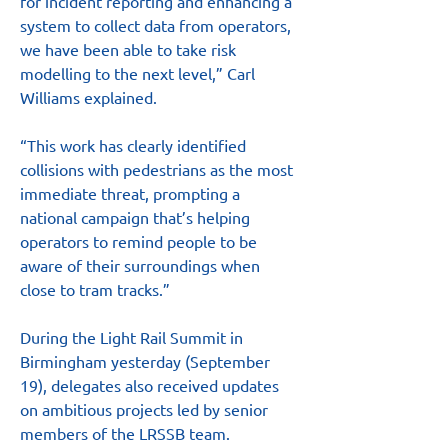
for incident reporting and enhancing a 
system to collect data from operators, 
we have been able to take risk 
modelling to the next level,” Carl 
Williams explained.
“This work has clearly identified 
collisions with pedestrians as the most 
immediate threat, prompting a 
national campaign that’s helping 
operators to remind people to be 
aware of their surroundings when 
close to tram tracks.”
During the Light Rail Summit in 
Birmingham yesterday (September 
19), delegates also received updates 
on ambitious projects led by senior 
members of the LRSSB team.