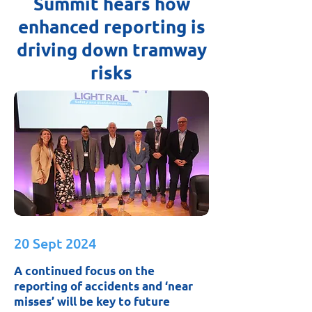
Summit hears how
enhanced reporting is
driving down tramway
risks
20 Sept 2024
A continued focus on the
reporting of accidents and ‘near
misses’ will be key to future