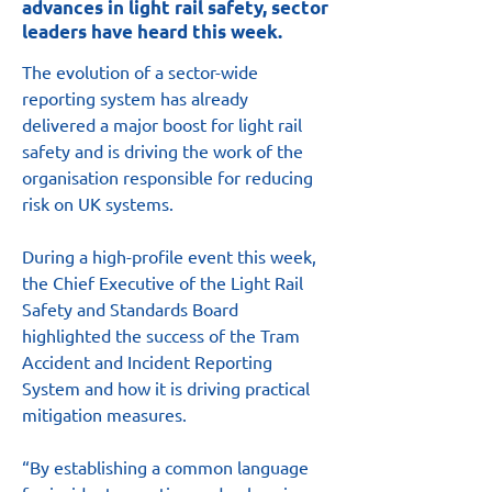
advances in light rail safety, sector
leaders have heard this week.
The evolution of a sector-wide 
reporting system has already 
delivered a major boost for light rail 
safety and is driving the work of the 
organisation responsible for reducing 
risk on UK systems.
During a high-profile event this week, 
the Chief Executive of the Light Rail 
Safety and Standards Board 
highlighted the success of the Tram 
Accident and Incident Reporting 
System and how it is driving practical 
mitigation measures.
“By establishing a common language 