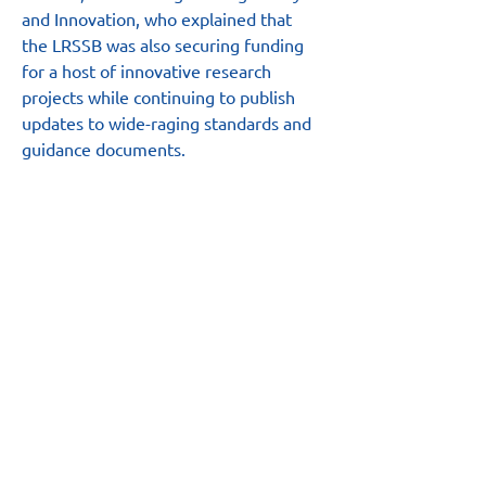
and Innovation, who explained that 
the LRSSB was also securing funding 
for a host of innovative research 
projects while continuing to publish 
updates to wide-raging standards and 
guidance documents.
“Organised by UK tram in partnership 
with the LRSSB, the summit provided 
an ideal opportunity to showcase the 
breadth of support we provide and our 
value to the sector,” Carl added.
Main Site