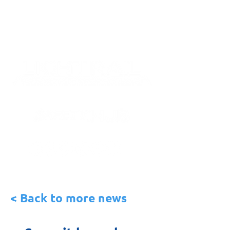
< Back to more news