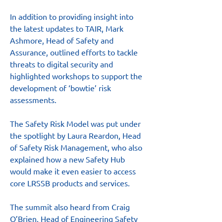
In addition to providing insight into 
the latest updates to TAIR, Mark 
Ashmore, Head of Safety and 
Assurance, outlined efforts to tackle 
threats to digital security and 
highlighted workshops to support the 
development of ‘bowtie’ risk 
assessments.
The Safety Risk Model was put under 
the spotlight by Laura Reardon, Head 
of Safety Risk Management, who also 
explained how a new Safety Hub 
would make it even easier to access 
core LRSSB products and services.
The summit also heard from Craig 
O’Brien, Head of Engineering Safety 