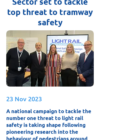
Sector set to tackle
top threat to tramway
safety
23 Nov 2023
A national campaign to tackle the
number one threat to light rail
safety is taking shape following
pioneering research into the
behaviour of pedestrians around