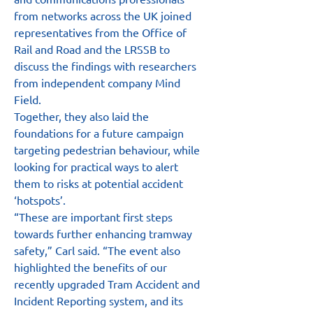
from networks across the UK joined 
representatives from the Office of 
Rail and Road and the LRSSB to 
discuss the findings with researchers 
from independent company Mind 
Field.
Together, they also laid the 
foundations for a future campaign 
targeting pedestrian behaviour, while 
looking for practical ways to alert 
them to risks at potential accident 
‘hotspots’.
“These are important first steps 
towards further enhancing tramway 
safety,” Carl said. “The event also 
highlighted the benefits of our 
recently upgraded Tram Accident and 
Incident Reporting system, and its 