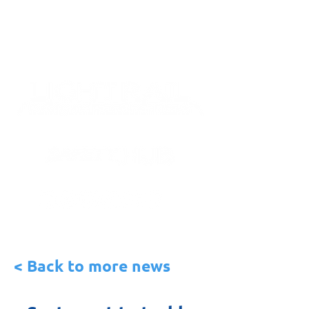
< Back to more news