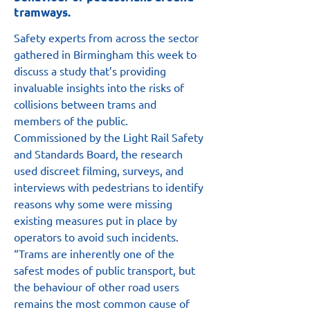
tramways.
Safety experts from across the sector 
gathered in Birmingham this week to 
discuss a study that’s providing 
invaluable insights into the risks of 
collisions between trams and 
members of the public.
Commissioned by the Light Rail Safety 
and Standards Board, the research 
used discreet filming, surveys, and 
interviews with pedestrians to identify 
reasons why some were missing 
existing measures put in place by 
operators to avoid such incidents.
“Trams are inherently one of the 
safest modes of public transport, but 
the behaviour of other road users 
remains the most common cause of 