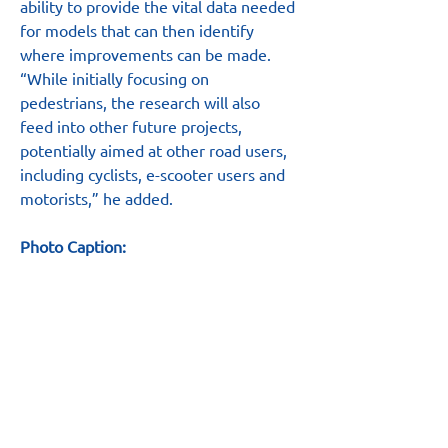
ability to provide the vital data needed 
for models that can then identify 
where improvements can be made.
“While initially focusing on 
pedestrians, the research will also 
feed into other future projects, 
potentially aimed at other road users, 
including cyclists, e-scooter users and 
motorists,” he added.
Photo Caption:
Pictured at the National Safety 
Campaign event in Birmingham are, 
from left to right, Carl Williams, LRSSB 
Chief Executive; Ian Skinner, Head of 
Non-Mainline Railways at the ORR; 
Joanna Brown and Hannah Tales from 
Mind Field; and Dominic Long from 
the ORR.