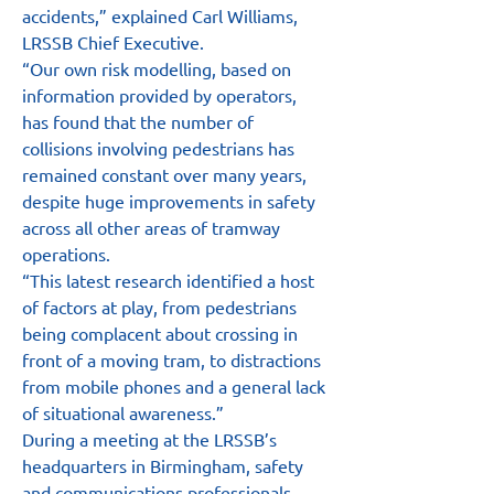
accidents,” explained Carl Williams, 
LRSSB Chief Executive.
“Our own risk modelling, based on 
information provided by operators, 
has found that the number of 
collisions involving pedestrians has 
remained constant over many years, 
despite huge improvements in safety 
across all other areas of tramway 
operations.
“This latest research identified a host 
of factors at play, from pedestrians 
being complacent about crossing in 
front of a moving tram, to distractions 
from mobile phones and a general lack 
of situational awareness.”
During a meeting at the LRSSB’s 
headquarters in Birmingham, safety 
and communications professionals 