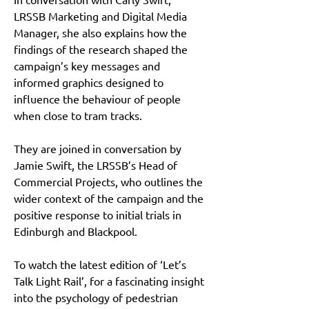
LRSSB Marketing and Digital Media 
Manager, she also explains how the 
findings of the research shaped the 
campaign’s key messages and 
informed graphics designed to 
influence the behaviour of people 
when close to tram tracks.
They are joined in conversation by 
Jamie Swift, the LRSSB’s Head of 
Commercial Projects, who outlines the 
wider context of the campaign and the 
positive response to initial trials in 
Edinburgh and Blackpool.
To watch the latest edition of ‘Let’s 
Talk Light Rail’, for a fascinating insight 
into the psychology of pedestrian 