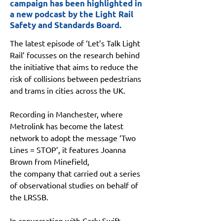
campaign has been highlighted in
a new podcast by the Light Rail
Safety and Standards Board.
The latest episode of ‘Let’s Talk Light 
Rail’ focusses on the research behind 
the initiative that aims to reduce the 
risk of collisions between pedestrians 
and trams in cities across the UK.
Recording in Manchester, where 
Metrolink has become the latest 
network to adopt the message ‘Two 
Lines = STOP’, it features Joanna 
Brown from Minefield,
the company that carried out a series 
of observational studies on behalf of 
the LRSSB.
In conversation with Carly Swift, 