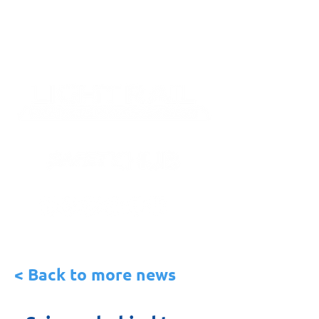
< Back to more news