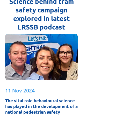
Science behind tram
safety campaign
explored in latest
LRSSB podcast
11 Nov 2024
The vital role behavioural science
has played in the development of a
national pedestrian safety