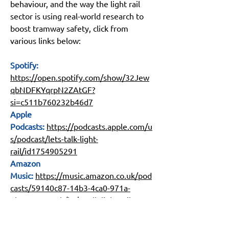
behaviour, and the way the light rail 
sector is using real-world research to 
boost tramway safety, click from 
various links below:
Spotify: 
https://open.spotify.com/show/32Jew
qbNDFKYqrpN2ZAtGF?
si=c511b760232b46d7
Apple 
Podcasts:
https://podcasts.apple.com/u
s/podcast/lets-talk-light-
rail/id1754905291
Amazon 
Music:
https://music.amazon.co.uk/pod
casts/59140c87-14b3-4ca0-971a-
6b516e98c80b/let's-talk-light-rail
YouTube:
https://www.youtube.com/@l
ightrailssb/podcasts