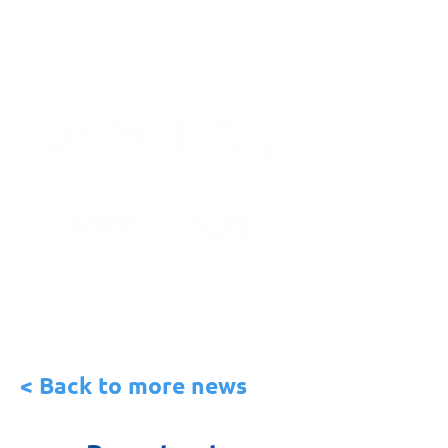
< Back to more news