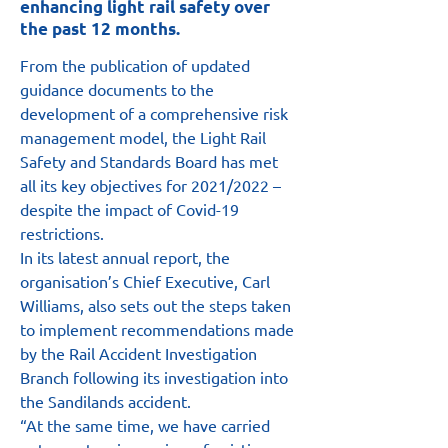
enhancing light rail safety over
the past 12 months.
From the publication of updated 
guidance documents to the 
development of a comprehensive risk 
management model, the Light Rail 
Safety and Standards Board has met 
all its key objectives for 2021/2022 – 
despite the impact of Covid-19 
restrictions.
In its latest annual report, the 
organisation’s Chief Executive, Carl 
Williams, also sets out the steps taken 
to implement recommendations made 
by the Rail Accident Investigation 
Branch following its investigation into 
the Sandilands accident.
“At the same time, we have carried 