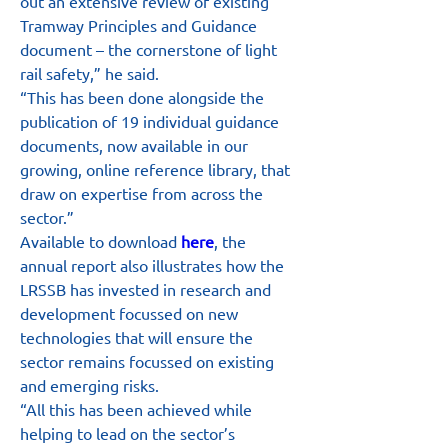
out an extensive review of existing 
Tramway Principles and Guidance 
document – the cornerstone of light 
rail safety,” he said.
“This has been done alongside the 
publication of 19 individual guidance 
documents, now available in our 
growing, online reference library, that 
draw on expertise from across the 
sector.”
Available to download 
here
, the 
annual report also illustrates how the 
LRSSB has invested in research and 
development focussed on new 
technologies that will ensure the 
sector remains focussed on existing 
and emerging risks.
“All this has been achieved while 
helping to lead on the sector’s 