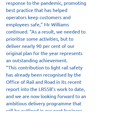
response to the pandemic, promoting 
best practice that has helped 
operators keep customers and 
employees safe,” Mr Williams 
continued. “As a result, we needed to 
prioritise some activities, but to 
deliver nearly 90 per cent of our 
original plan for the year represents 
an outstanding achievement.
“This contribution to light rail safety 
has already been recognised by the 
Office of Rail and Road in its recent 
report into the LRSSB’s work to date, 
and we are now looking forward to an 
ambitious delivery programme that 
will be outlined in our next business 
plan, due for publication later this 
month,” he added.