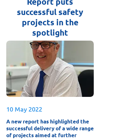
Report puts
successful safety
projects in the
spotlight
10 May 2022
A new report has highlighted the
successful delivery of a wide range
of projects aimed at further