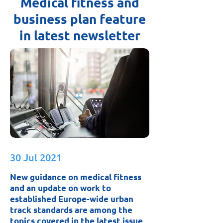
Medical fitness and
business plan feature
in latest newsletter
30 Jul 2021
New guidance on medical fitness
and an update on work to
established Europe-wide urban
track standards are among the
topics covered in the latest issue