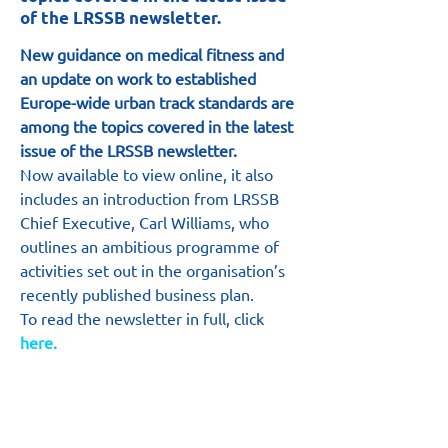
of the LRSSB newsletter.
New guidance on medical fitness and 
an update on work to established 
Europe-wide urban track standards are 
among the topics covered in the latest 
issue of the LRSSB newsletter.
Now available to view online, it also 
includes an introduction from LRSSB 
Chief Executive, Carl Williams, who 
outlines an ambitious programme of 
activities set out in the organisation’s 
recently published business plan.
To read the newsletter in full, click
here.