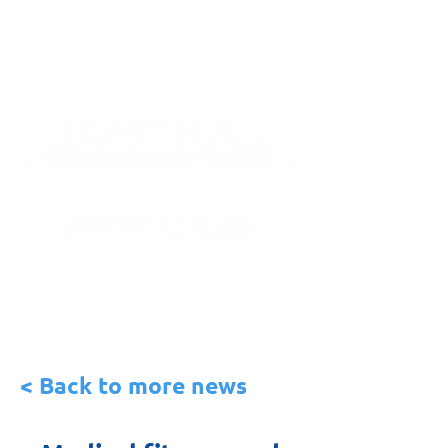
< Back to more news