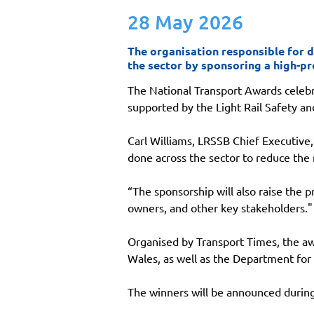
28 May 2026
The organisation responsible for d
the sector by sponsoring a high-pr
The National Transport Awards celebra
supported by the Light Rail Safety a
Carl Williams, LRSSB Chief Executive,
done across the sector to reduce the 
“The sponsorship will also raise the 
owners, and other key stakeholders."
Organised by Transport Times, the aw
Wales, as well as the Department for
The winners will be announced durin