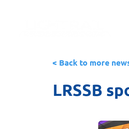
< Back to more new
LRSSB spo