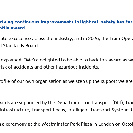
riving continuous improvements in light rail safety has fu
ofile award.
te excellence across the industry, and in 2026, the Tram Opera
nd Standards Board.
 explained: “We’re delighted to be able to back this award as we
risk of accidents and other hazardous incidents.
profile of our own organisation as we step up the support we are
ards are supported by the Department for Transport (DfT), Tran
 Infrastructure, Transport Focus, Intelligent Transport Systems
g a ceremony at the Westminster Park Plaza in London on Octob