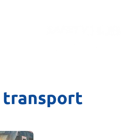
Contact
 transport