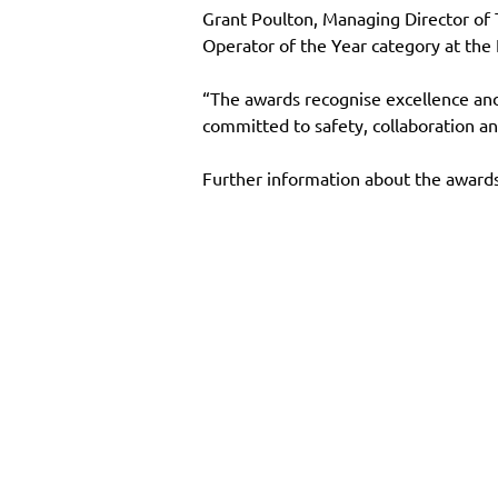
Grant Poulton, Managing Director of
Operator of the Year category at the
“The awards recognise excellence and i
committed to safety, collaboration an
Further information about the awards
Main Site
Resourc