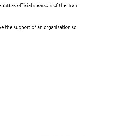
SB as official sponsors of the Tram 
ve the support of an organisation so 