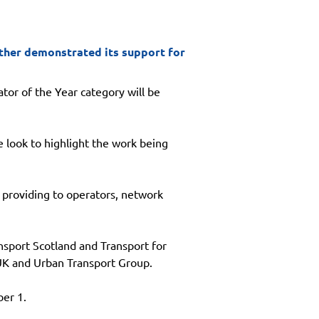
rther demonstrated its support for
tor of the Year category will be 
 look to highlight the work being 
 providing to operators, network 
sport Scotland and Transport for 
 UK and Urban Transport Group.
er 1.