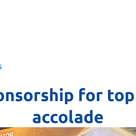
About
News
Team
Board
s
nsorship for top
accolade