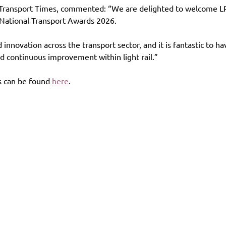
 Transport Times, commented: “We are delighted to welcome LRS
 National Transport Awards 2026.
nnovation across the transport sector, and it is fantastic to ha
d continuous improvement within light rail.”
 can be found 
here
.
es
Contact
Follow us