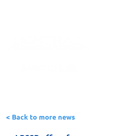
< Back to more news