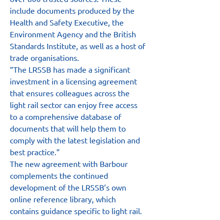
include documents produced by the 
Health and Safety Executive, the 
Environment Agency and the British 
Standards Institute, as well as a host of 
trade organisations.
“The LRSSB has made a significant 
investment in a licensing agreement 
that ensures colleagues across the 
light rail sector can enjoy free access 
to a comprehensive database of 
documents that will help them to 
comply with the latest legislation and 
best practice.”
The new agreement with Barbour 
complements the continued 
development of the LRSSB’s own 
online reference library, which 
contains guidance specific to light rail. 