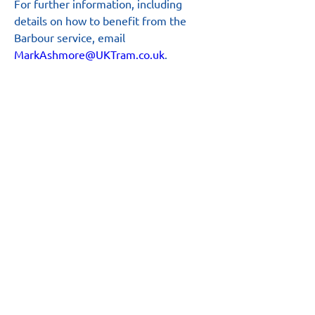
For further information, including 
details on how to benefit from the 
Barbour service, email 
MarkAshmore@UKTram.co.uk
.
Main Site
About
News
Team
Board
Resources
Safety Hub
Annual Report
Business Plan