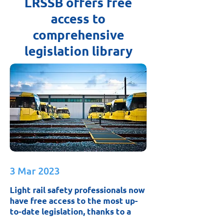
LRSSB offers free
access to
comprehensive
legislation library
3 Mar 2023
Light rail safety professionals now
have free access to the most up-
to-date legislation, thanks to a