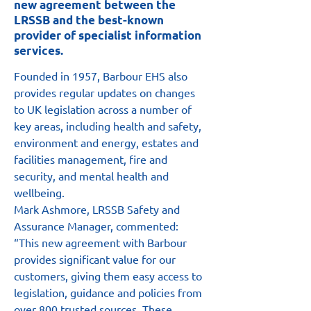
new agreement between the
LRSSB and the best-known
provider of specialist information
services.
Founded in 1957, Barbour EHS also 
provides regular updates on changes 
to UK legislation across a number of 
key areas, including health and safety, 
environment and energy, estates and 
facilities management, fire and 
security, and mental health and 
wellbeing.
Mark Ashmore, LRSSB Safety and 
Assurance Manager, commented: 
“This new agreement with Barbour 
provides significant value for our 
customers, giving them easy access to 
legislation, guidance and policies from 
over 800 trusted sources. These 