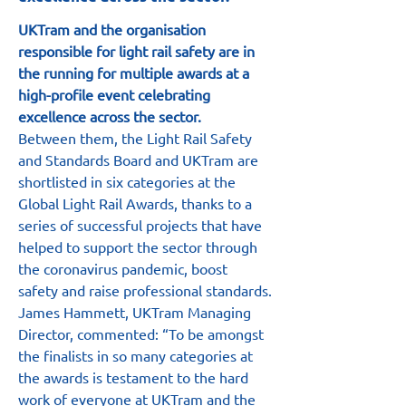
UKTram and the organisation 
responsible for light rail safety are in 
the running for multiple awards at a 
high-profile event celebrating 
excellence across the sector.
Between them, the Light Rail Safety 
and Standards Board and UKTram are 
shortlisted in six categories at the 
Global Light Rail Awards, thanks to a 
series of successful projects that have 
helped to support the sector through 
the coronavirus pandemic, boost 
safety and raise professional standards.
James Hammett, UKTram Managing 
Director, commented: “To be amongst 
the finalists in so many categories at 
the awards is testament to the hard 
work of everyone at UKTram and the 