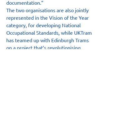
documentation.”
The two organisations are also jointly 
represented in the Vision of the Year 
category, for developing National 
Occupational Standards, while UKTram 
has teamed up with Edinburgh Trams 
on a project that’s revolutionising 
authority to work processes and is 
shortlisted for a Technical Innovation 
award.
The award winners are set to be 
announced at a gala event in London 
on Wednesday, 6th October.
Main Site