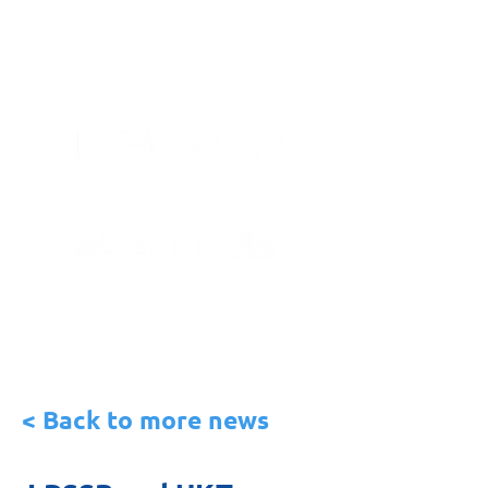
< Back to more news