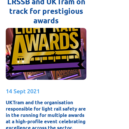
LRSSB and UKTram on
track for prestigious
awards
14 Sept 2021
UKTram and the organisation
responsible for light rail safety are
in the running for multiple awards
at a high-profile event celebrating
excellence across the sector.