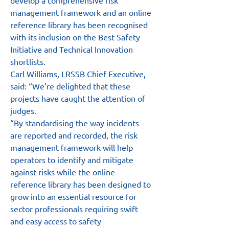
develop a comprehensive risk 
management framework and an online 
reference library has been recognised 
with its inclusion on the Best Safety 
Initiative and Technical Innovation 
shortlists.
Carl Williams, LRSSB Chief Executive, 
said: “We’re delighted that these 
projects have caught the attention of 
judges.
“By standardising the way incidents 
are reported and recorded, the risk 
management framework will help 
operators to identify and mitigate 
against risks while the online 
reference library has been designed to 
grow into an essential resource for 
sector professionals requiring swift 
and easy access to safety 