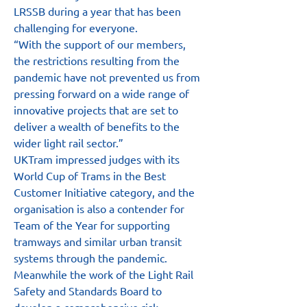
LRSSB during a year that has been 
challenging for everyone.
“With the support of our members, 
the restrictions resulting from the 
pandemic have not prevented us from 
pressing forward on a wide range of 
innovative projects that are set to 
deliver a wealth of benefits to the 
wider light rail sector.”
UKTram impressed judges with its 
World Cup of Trams in the Best 
Customer Initiative category, and the 
organisation is also a contender for 
Team of the Year for supporting 
tramways and similar urban transit 
systems through the pandemic.
Meanwhile the work of the Light Rail 
Safety and Standards Board to 