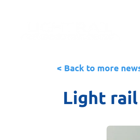
< Back to more new
Light rai