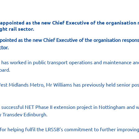
 appointed as the new Chief Executive of the organisation 
ht rail sector.
pointed as the new Chief Executive of the organisation respons
ctor.
s has worked in public transport operations and maintenance and
oard.
est Midlands Metro, Mr Williams has previously held senior pos
 successful NET Phase II extension project in Nottingham and w
 Transdev Edinburgh.
e for helping fulfil the LRSSB’s commitment to further improving