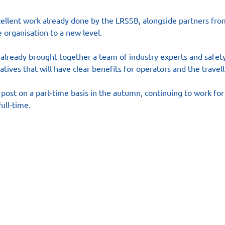
cellent work already done by the LRSSB, alongside partners from
 organisation to a new level.
s already brought together a team of industry experts and safety
atives that will have clear benefits for operators and the travell
 post on a part-time basis in the autumn, continuing to work fo
ull-time.
es
Contact
Follow us