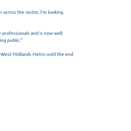
 across the sector, I’m looking 
 professionals and is now well 
ing public.”
r West Midlands Metro until the end 