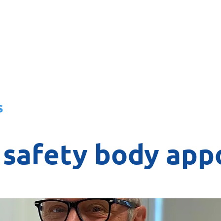
About
News
Team
Board
s
l safety body ap