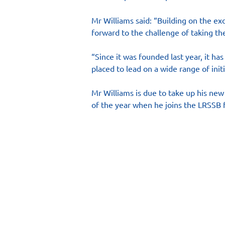
Mr Williams said: “Building on the ex
forward to the challenge of taking the
“Since it was founded last year, it ha
placed to lead on a wide range of initi
Mr Williams is due to take up his new
of the year when he joins the LRSSB f
Main Site
Resourc