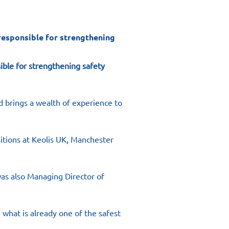
responsible for strengthening
ible for strengthening safety 
 brings a wealth of experience to 
itions at Keolis UK, Manchester 
as also Managing Director of 
 what is already one of the safest 