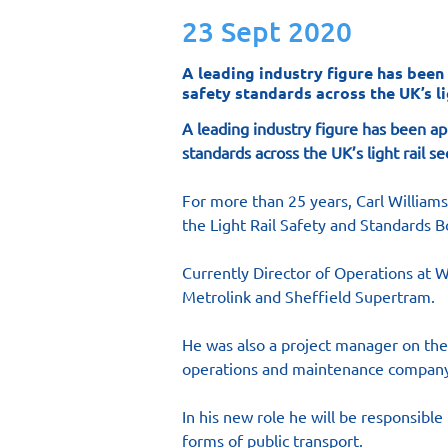
23 Sept 2020
A leading industry figure has been
safety standards across the UK’s lig
A leading industry figure has been ap
standards across the UK’s light rail se
For more than 25 years, Carl William
the Light Rail Safety and Standards B
Currently Director of Operations at W
Metrolink and Sheffield Supertram.
He was also a project manager on the
operations and maintenance company
In his new role he will be responsibl
forms of public transport.