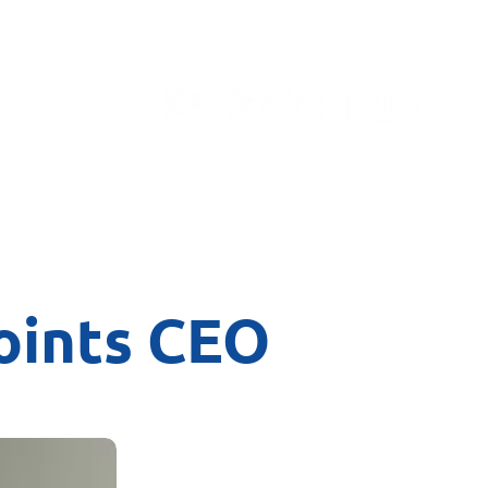
Contact
points CEO