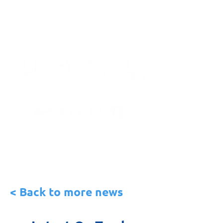
< Back to more news