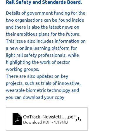
Rail Safety and Standards Board.
Details of government funding for the 
two organisations can be found inside 
and there is also the latest news on 
their ambitious plans for the future.
This issue also includes information on 
a new online learning platform for 
light rail safety professionals, while 
highlighting the work of sector 
working groups.  
There are also updates on key 
projects, such as trials of innovative, 
wearable biometric technology and 
you can download your copy 
OnTrack_Newsletter_July2022
.pdf
Download PDF • 1.19MB