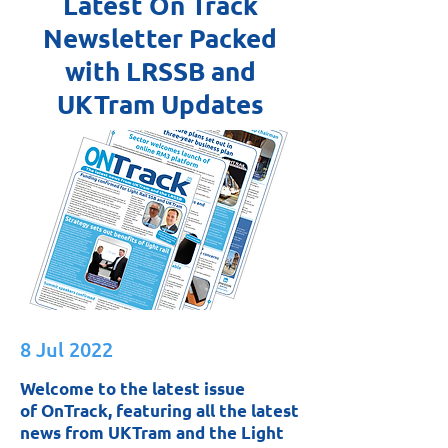
Latest On Track
Newsletter Packed
with LRSSB and
UKTram Updates
8 Jul 2022
Welcome to the latest issue
of OnTrack, featuring all the latest
news from UKTram and the Light