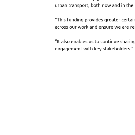
urban transport, both now and in the 
“This funding provides greater certa
across our work and ensure we are re
“It also enables us to continue sharin
engagement with key stakeholders.”
Main Site
Resourc