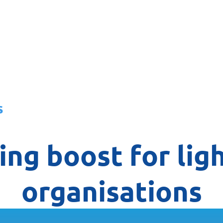
About
News
Team
Board
s
ng boost for ligh
organisations