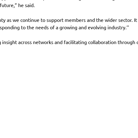
future,” he said.
inty as we continue to support members and the wider sector. 
sponding to the needs of a growing and evolving industry.’’
g insight across networks and facilitating collaboration through
es
Contact
Follow us