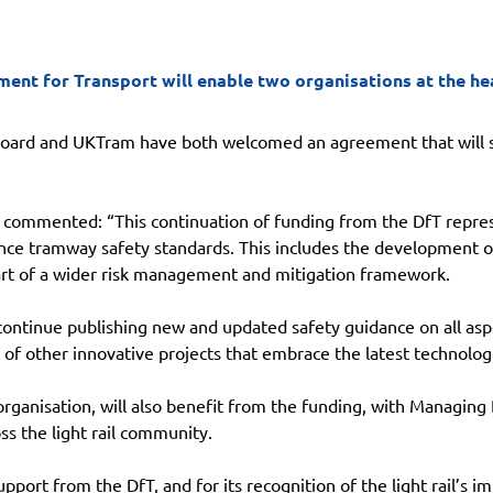
t for Transport will enable two organisations at the heart
Board and UKTram have both welcomed an agreement that will se
, commented: “This continuation of funding from the DfT repres
ce tramway safety standards. This includes the development of 
rt of a wider risk management and mitigation framework.
 continue publishing new and updated safety guidance on all as
t of other innovative projects that embrace the latest technolog
organisation, will also benefit from the funding, with Managin
oss the light rail community.
pport from the DfT, and for its recognition of the light rail’s 