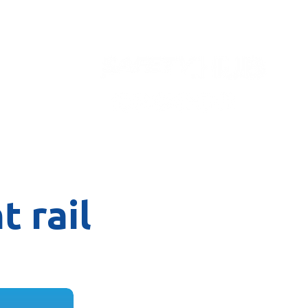
Contact
t rail