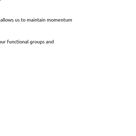
It allows us to maintain momentum 
 our functional groups and 