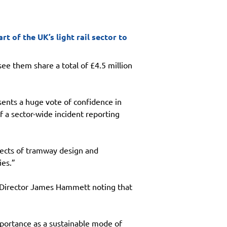
 of the UK’s light rail sector to
e them share a total of £4.5 million 
ents a huge vote of confidence in 
a sector-wide incident reporting 
pects of tramway design and 
ies.”
g Director James Hammett noting that 
importance as a sustainable mode of 