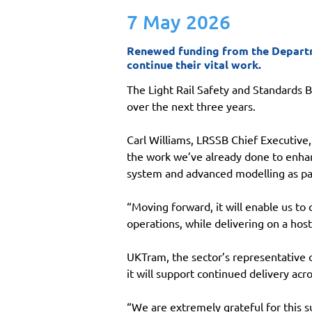
7 May 2026
Renewed funding from the Departmen
continue their vital work.
The Light Rail Safety and Standards 
over the next three years.
Carl Williams, LRSSB Chief Executive
the work we’ve already done to enhan
system and advanced modelling as pa
“Moving forward, it will enable us to
operations, while delivering on a hos
UKTram, the sector’s representative 
it will support continued delivery acr
“We are extremely grateful for this su