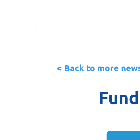
< Back to more new
Fundi