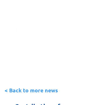
< Back to more news