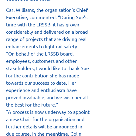
Carl Williams, the organisation’s Chief 
Executive, commented: “During Sue’s 
time with the LRSSB, it has grown 
considerably and delivered on a broad 
range of projects that are driving real 
enhancements to light rail safety.
“On behalf of the LRSSB board, 
employees, customers and other 
stakeholders, I would like to thank Sue 
for the contribution she has made 
towards our success to date. Her 
experience and enthusiasm have 
proved invaluable, and we wish her all 
the best for the future.”
"A process is now underway to appoint 
a new Chair for the organisation and 
further details will be announced in 
due course. In the meantime, Colin 