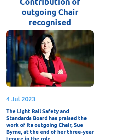
Contribution of
outgoing Chair
recognised
4 Jul 2023
The Light Rail Safety and
Standards Board has praised the
work of its outgoing Chair, Sue
Byrne, at the end of her three-year
tenure in the role.