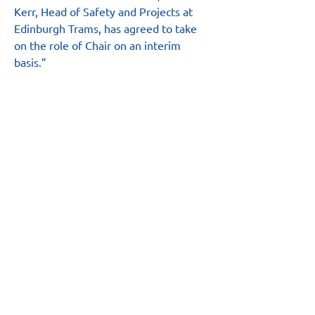
Kerr, Head of Safety and Projects at 
Edinburgh Trams, has agreed to take 
on the role of Chair on an interim 
basis.”
Main Site
About
News
Team
Board
Resources
Safety Hub
Annual Report