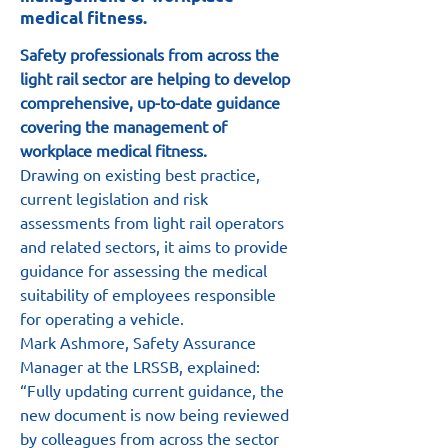
medical fitness.
Safety professionals from across the 
light rail sector are helping to develop 
comprehensive, up-to-date guidance 
covering the management of 
workplace medical fitness.
Drawing on existing best practice, 
current legislation and risk 
assessments from light rail operators 
and related sectors, it aims to provide 
guidance for assessing the medical 
suitability of employees responsible 
for operating a vehicle.
Mark Ashmore, Safety Assurance 
Manager at the LRSSB, explained: 
“Fully updating current guidance, the 
new document is now being reviewed 
by colleagues from across the sector 