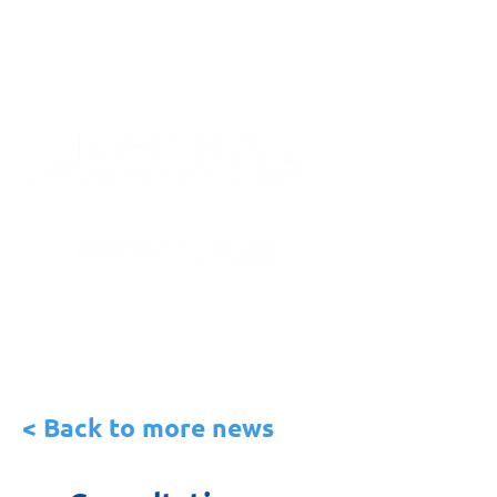
< Back to more news