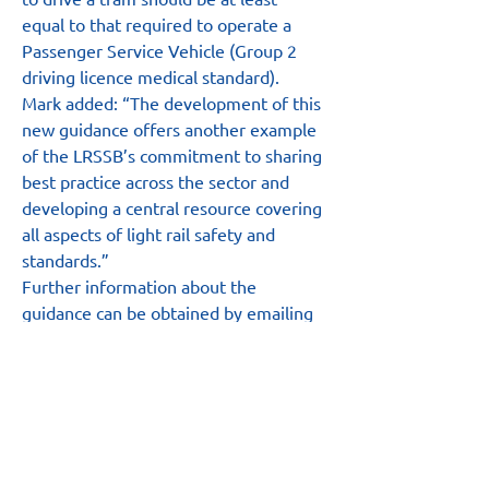
equal to that required to operate a 
Passenger Service Vehicle (Group 2 
driving licence medical standard).
Mark added: “The development of this 
new guidance offers another example 
of the LRSSB’s commitment to sharing 
best practice across the sector and 
developing a central resource covering 
all aspects of light rail safety and 
standards.”
Further information about the 
guidance can be obtained by emailing 
MarkAshmore@UKTram.co.uk
.
Main Site