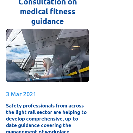
Consultation on
medical fitness
guidance
3 Mar 2021
Safety professionals from across
the light rail sector are helping to
develop comprehensive, up-to-
date guidance covering the
management of workplace