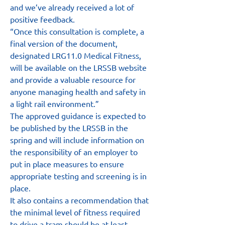
and we’ve already received a lot of 
positive feedback.
“Once this consultation is complete, a 
final version of the document, 
designated LRG11.0 Medical Fitness, 
will be available on the LRSSB website 
and provide a valuable resource for 
anyone managing health and safety in 
a light rail environment.”
The approved guidance is expected to 
be published by the LRSSB in the 
spring and will include information on 
the responsibility of an employer to 
put in place measures to ensure 
appropriate testing and screening is in 
place.
It also contains a recommendation that 
the minimal level of fitness required 
to drive a tram should be at least 