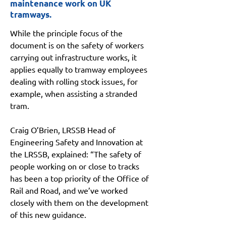
maintenance work on UK
tramways.
While the principle focus of the 
document is on the safety of workers 
carrying out infrastructure works, it 
applies equally to tramway employees 
dealing with rolling stock issues, for 
example, when assisting a stranded 
tram.
Craig O’Brien, LRSSB Head of 
Engineering Safety and Innovation at 
the LRSSB, explained: “The safety of 
people working on or close to tracks 
has been a top priority of the Office of 
Rail and Road, and we’ve worked 
closely with them on the development 
of this new guidance.