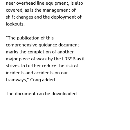
near overhead line equipment, is also 
covered, as is the management of 
shift changes and the deployment of 
lookouts.
“The publication of this 
comprehensive guidance document 
marks the completion of another 
major piece of work by the LRSSB as it 
strives to further reduce the risk of 
incidents and accidents on our 
tramways,” Craig added.
The document can be downloaded 
from the library, which sits within the 
LRSSB’s online Safety Hub, 
here
.