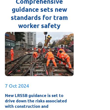
Comprehensive
guidance sets new
standards for tram
worker safety
7 Oct 2024
New LRSSB guidance is set to
drive down the risks associated
with construction and