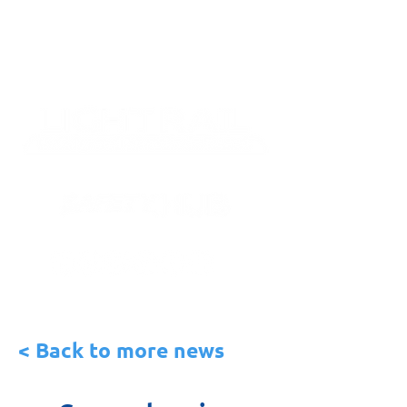
< Back to more news