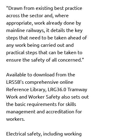
“Drawn from existing best practice 
across the sector and, where 
appropriate, work already done by 
mainline railways, it details the key 
steps that need to be taken ahead of 
any work being carried out and 
practical steps that can be taken to 
ensure the safety of all concerned.”
Available to download from the 
LRSSB’s comprehensive online 
Reference Library, LRG36.0 Tramway 
Work and Worker Safety also sets out 
the basic requirements for skills 
management and accreditation for 
workers.
Electrical safety, including working 