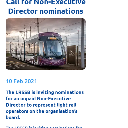
Call for Non-Executive
Director nominations
10 Feb 2021
The LRSSB is inviting nominations
for an unpaid Non-Executive
Director to represent light rail
operators on the organisation’s
board.
The LRSSB is inviting nominations for 