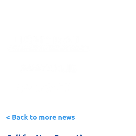
< Back to more news