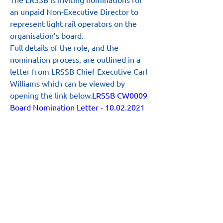
an unpaid Non-Executive Director to 
represent light rail operators on the 
organisation’s board.
Full details of the role, and the 
nomination process, are outlined in a 
letter from LRSSB Chief Executive Carl 
Williams which can be viewed by 
opening the link below.
LRSSB CW0009 
Board Nomination Letter - 10.02.2021
Main Site
About
News
Team