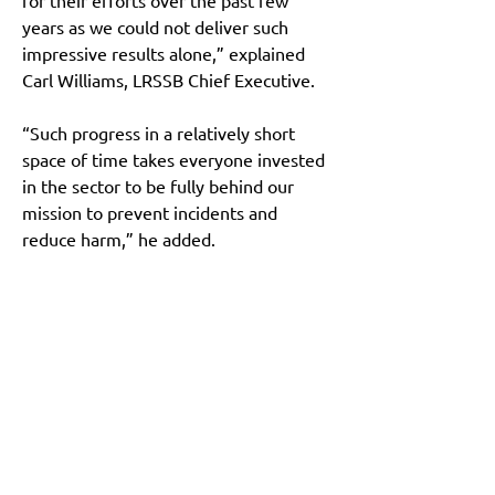
for their efforts over the past few 
years as we could not deliver such 
impressive results alone,” explained 
Carl Williams, LRSSB Chief Executive.
“Such progress in a relatively short 
space of time takes everyone invested 
in the sector to be fully behind our 
mission to prevent incidents and 
reduce harm,” he added.
Main Site
About
News
Team