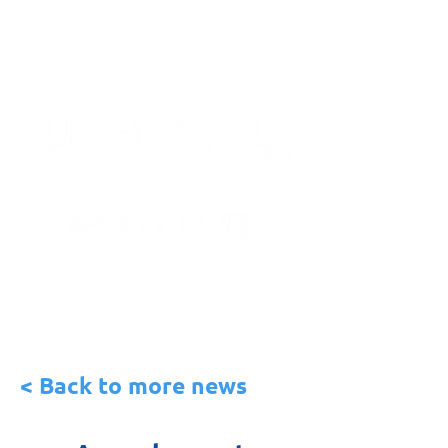
< Back to more news