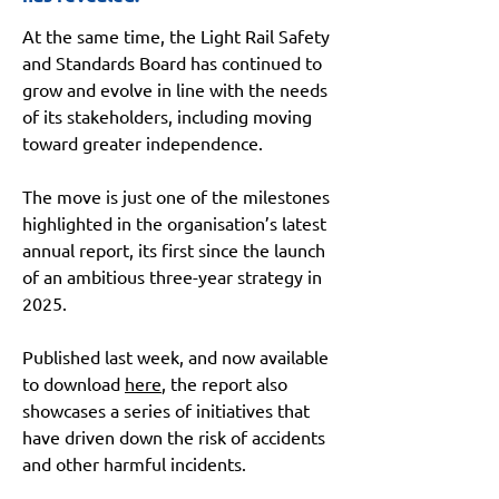
At the same time, the Light Rail Safety 
and Standards Board has continued to 
grow and evolve in line with the needs 
of its stakeholders, including moving 
toward greater independence.
The move is just one of the milestones 
highlighted in the organisation’s latest 
annual report, its first since the launch 
of an ambitious three-year strategy in 
2025.
Published last week, and now available 
to download 
here
, the report also 
showcases a series of initiatives that 
have driven down the risk of accidents 
and other harmful incidents.