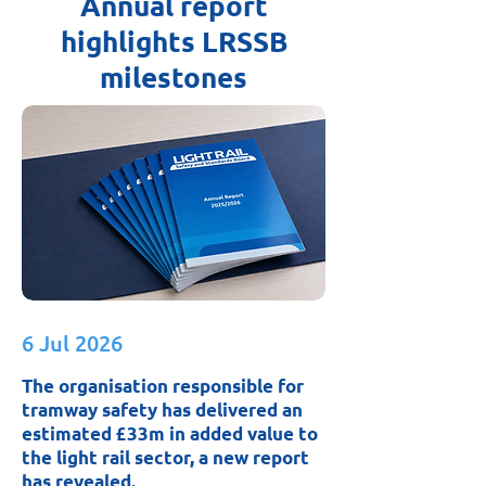
Annual report
highlights LRSSB
milestones
6 Jul 2026
The organisation responsible for
tramway safety has delivered an
estimated £33m in added value to
the light rail sector, a new report
has revealed.