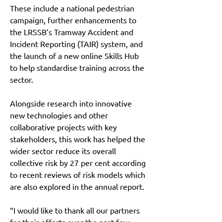
These include a national pedestrian 
campaign, further enhancements to 
the LRSSB’s Tramway Accident and 
Incident Reporting (TAIR) system, and 
the launch of a new online Skills Hub 
to help standardise training across the 
sector.
Alongside research into innovative 
new technologies and other 
collaborative projects with key 
stakeholders, this work has helped the 
wider sector reduce its overall 
collective risk by 27 per cent according 
to recent reviews of risk models which 
are also explored in the annual report.
“I would like to thank all our partners 