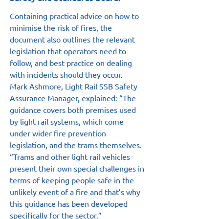
Containing practical advice on how to 
minimise the risk of fires, the 
document also outlines the relevant 
legislation that operators need to 
follow, and best practice on dealing 
with incidents should they occur.
Mark Ashmore, Light Rail SSB Safety 
Assurance Manager, explained: “The 
guidance covers both premises used 
by light rail systems, which come 
under wider fire prevention 
legislation, and the trams themselves.
“Trams and other light rail vehicles 
present their own special challenges in 
terms of keeping people safe in the 
unlikely event of a fire and that’s why 
this guidance has been developed 
specifically for the sector.”