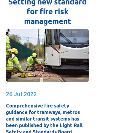
Setting new standard
for fire risk
management
26 Jul 2022
Comprehensive fire safety
guidance for tramways, metros
and similar transit systems has
been published by the Light Rail
Safety and Standards Board.