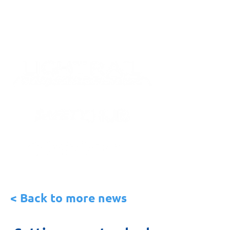
< Back to more news