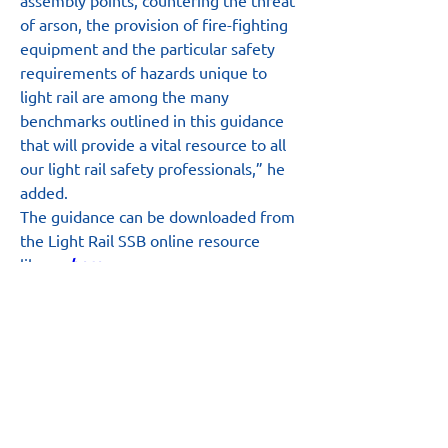
assembly points, countering the threat 
of arson, the provision of fire-fighting 
equipment and the particular safety 
requirements of hazards unique to 
light rail are among the many 
benchmarks outlined in this guidance 
that will provide a vital resource to all 
our light rail safety professionals,” he 
added.
The guidance can be downloaded from 
the Light Rail SSB online resource 
library 
here
.
Main Site
About
News