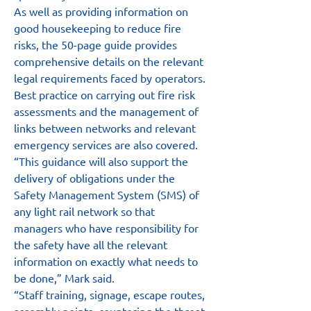
As well as providing information on 
good housekeeping to reduce fire 
risks, the 50-page guide provides 
comprehensive details on the relevant 
legal requirements faced by operators. 
Best practice on carrying out fire risk 
assessments and the management of 
links between networks and relevant 
emergency services are also covered.
“This guidance will also support the 
delivery of obligations under the 
Safety Management System (SMS) of 
any light rail network so that 
managers who have responsibility for 
the safety have all the relevant 
information on exactly what needs to 
be done,” Mark said.
“Staff training, signage, escape routes, 