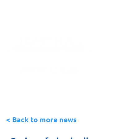
< Back to more news