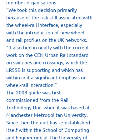
member organisations.
“We took this decision primarily 
because of the risk still associated with 
the wheel-rail interface, especially 
with the introduction of new wheel 
and rail profiles on the UK networks.
“It also tied in neatly with the current 
work on the CEN Urban Rail standard 
on switches and crossings, which the 
LRSSB is supporting and which has 
within in it a significant emphasis on 
wheel-rail interaction.”
The 2008 guide was first 
commissioned from the Rail 
Technology Unit when it was based at 
Manchester Metropolitan University. 
Since then the unit has re-established 
itself within the School of Computing 
and Engineering at The University of 