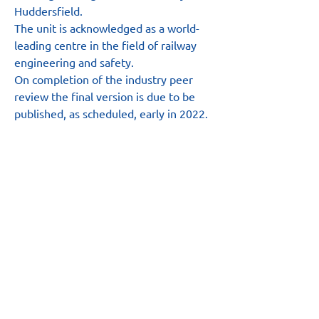
Huddersfield.
The unit is acknowledged as a world-
leading centre in the field of railway 
engineering and safety.
On completion of the industry peer 
review the final version is due to be 
published, as scheduled, early in 2022.
Main Site
About
News
Team
Board
Resources