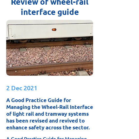
Review of wheel-rail
interface guide
2 Dec 2021
A Good Practice Guide for
Managing the Wheel-Rail Interface
of light rail and tramway systems
has been revised and revived to
enhance safety across the sector.
A Good Practice Guide for Managing 