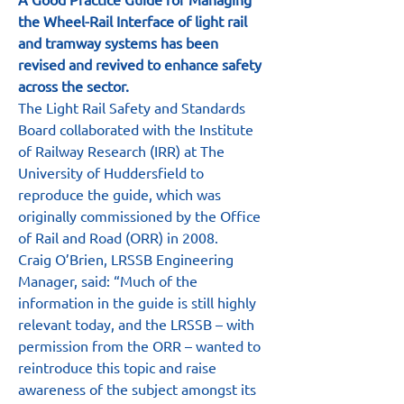
the Wheel-Rail Interface of light rail 
and tramway systems has been 
revised and revived to enhance safety 
across the sector.
The Light Rail Safety and Standards 
Board collaborated with the Institute 
of Railway Research (IRR) at The 
University of Huddersfield to 
reproduce the guide, which was 
originally commissioned by the Office 
of Rail and Road (ORR) in 2008.
Craig O’Brien, LRSSB Engineering 
Manager, said: “Much of the 
information in the guide is still highly 
relevant today, and the LRSSB – with 
permission from the ORR – wanted to 
reintroduce this topic and raise 
awareness of the subject amongst its 