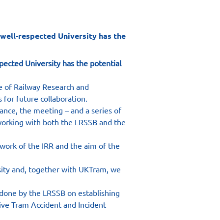
well-respected University has the
pected University has the potential 
e of Railway Research and 
 for future collaboration.
ance, the meeting – and a series of 
 working with both the LRSSB and the 
 work of the IRR and the aim of the 
rsity and, together with UKTram, we 
 done by the LRSSB on establishing 
ve Tram Accident and Incident 