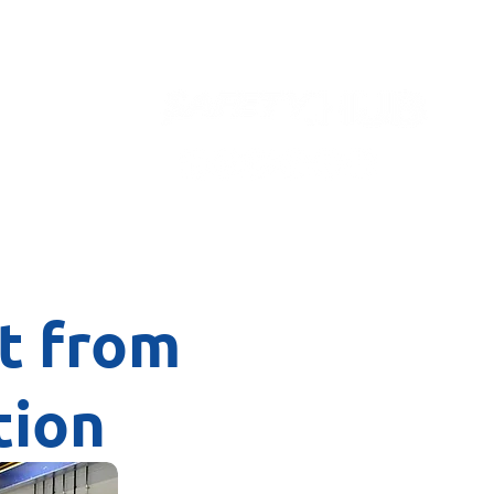
Contact
it from
tion