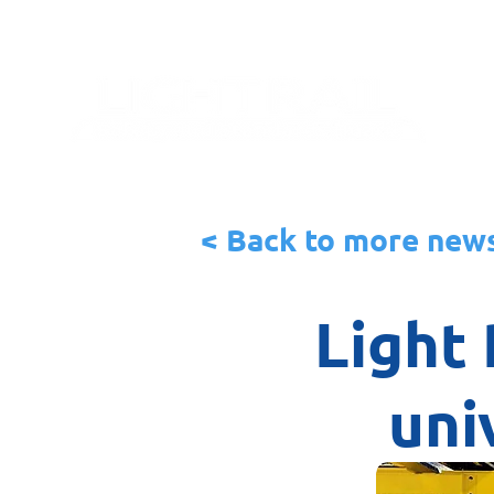
< Back to more new
Light 
uni