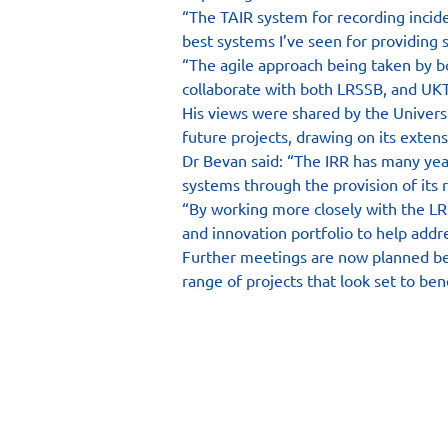
“The TAIR system for recording inciden
best systems I’ve seen for providing 
“The agile approach being taken by bot
collaborate with both LRSSB, and UKT
His views were shared by the Univers
future projects, drawing on its extens
Dr Bevan said: “The IRR has many years
systems through the provision of its 
“By working more closely with the LR
and innovation portfolio to help addre
Further meetings are now planned bet
range of projects that look set to bene
Main Site
Resourc