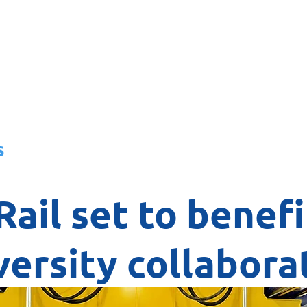
About
News
Team
Board
s
Rail set to benef
versity collabora