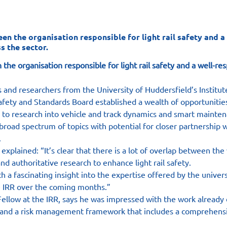
 the organisation responsible for light rail safety and a 
s the sector.
e organisation responsible for light rail safety and a well-res
nd researchers from the University of Huddersfield’s Institut
afety and Standards Board established a wealth of opportunities
 to research into vehicle and track dynamics and smart mainten
broad spectrum of topics with potential for closer partnership
.
explained: “It’s clear that there is a lot of overlap between the
d authoritative research to enhance light rail safety.
th a fascinating insight into the expertise offered by the unive
he IRR over the coming months.”
Fellow at the IRR, says he was impressed with the work already
 and a risk management framework that includes a comprehensi