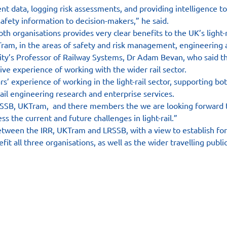
t data, logging risk assessments, and providing intelligence to 
safety information to decision-makers,” he said.
h organisations provides very clear benefits to the UK’s light-r
ram, in the areas of safety and risk management, engineering 
ity’s Professor of Railway Systems, Dr Adam Bevan, who said the
ive experience of working with the wider rail sector.
’ experience of working in the light-rail sector, supporting both
rail engineering research and enterprise services.
SSB, UKTram,  and there members the we are looking forward to
ss the current and future challenges in light-rail.”
ween the IRR, UKTram and LRSSB, with a view to establish for
fit all three organisations, as well as the wider travelling public
es
Contact
Follow us