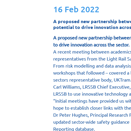
16 Feb 2022
A proposed new partnership between
potential to drive innovation acros
A proposed new partnership between th
to drive innovation across the sector.
A recent meeting between academics a
representatives from the Light Rail S
From risk modelling and data analysis
workshops that followed – covered a 
sectors representative body, UKTram
Carl Williams, LRSSB Chief Executive, 
LRSSB to use innovative technology an
“Initial meetings have provided us wi
hope to establish closer links with t
Dr Peter Hughes, Principal Research 
updated sector-wide safety guidance
Reporting database.