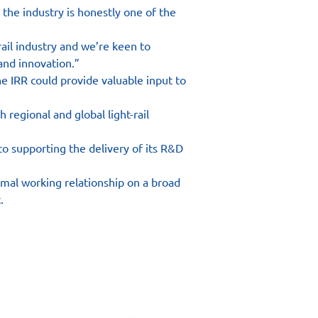
the industry is honestly one of the 
ail industry and we’re keen to 
and innovation.”
 IRR could provide valuable input to 
 regional and global light-rail 
 supporting the delivery of its R&D 
mal working relationship on a broad 
.