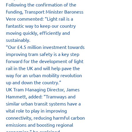
Following the confirmation of the 
funding, Transport Minister Baroness 
Vere commented: “Light rail is a 
fantastic way to keep our country 
moving quickly, efficiently and 
sustainably.
“Our £4.5 million investment towards 
improving tram safety is a key step 
forward for the development of light 
rail in the UK and will help pave the 
way for an urban mobility revolution 
up and down the country.”
UK Tram Managing Director, James 
Hammett, added: “Tramways and 
similar urban transit systems have a 
vital role to play in improving 
connectivity, reducing harmful carbon 
emissions and boosting regional 
economies,” he explained.