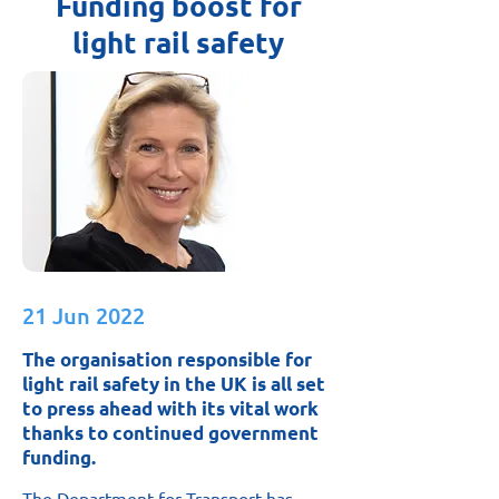
Funding boost for
light rail safety
21 Jun 2022
The organisation responsible for
light rail safety in the UK is all set
to press ahead with its vital work
thanks to continued government
funding.
The Department for Transport has 