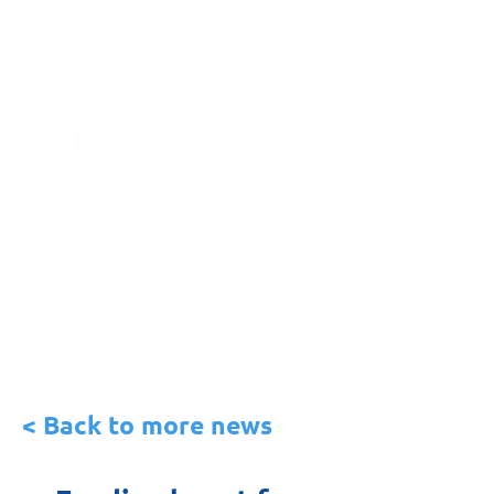
< Back to more news