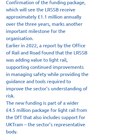
Confirmation of the funding package, 
which will see the LRSSB receive 
approximately £1.1 million annually 
over the three years, marks another 
important milestone for the 
organisation.
Earlier in 2022, a report by the Office 
of Rail and Road found that the LRSSB 
was adding value to light rail, 
supporting continued improvements 
in managing safety while providing the 
guidance and tools required to 
improve the sector’s understanding of 
risk.
The new funding is part of a wider 
£4.5 million package for light rail from 
the DfT that also includes support for 
UKTram – the sector’s representative 
body.