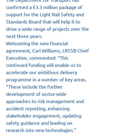
confirmed a £3.3 million package of 
support for the Light Rail Safety and 
Standards Board that will help it to 
drive a wide range of projects over the 
next three years.
Welcoming the new financial 
agreement, Carl Williams, LRSSB Chief 
Executive, commented: “This 
continued funding will enable us to 
accelerate our ambitious delivery 
programme in a number of key areas.
“These include the further 
development of sector-wide 
approaches to risk management and 
accident reporting, enhancing 
stakeholder engagement, updating 
safety guidance and leading on 
research into new technologies.”